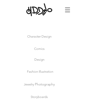
Oh
Dedewo!
Live Event
Illustrator
NYC
Character Design
Comics
Design
Fashion Illustration
Photography
Jewelry
Storyboards